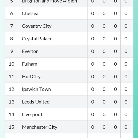
5
Brighton and Hove Albion
0
0
0
0
0
6
Chelsea
0
0
0
0
0
7
Coventry City
0
0
0
0
0
8
Crystal Palace
0
0
0
0
0
9
Everton
0
0
0
0
0
10
Fulham
0
0
0
0
0
11
Hull City
0
0
0
0
0
12
Ipswich Town
0
0
0
0
0
13
Leeds United
0
0
0
0
0
14
Liverpool
0
0
0
0
0
15
Manchester City
0
0
0
0
0