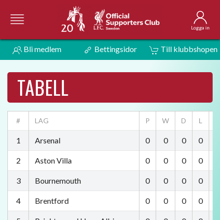
Logga in
Bli medlem
Bettingsidor
Till klubbshopen
TABELL
#
LAG
P
W
D
L
F
1
Arsenal
0
0
0
0
0
2
Aston Villa
0
0
0
0
0
3
Bournemouth
0
0
0
0
0
4
Brentford
0
0
0
0
0